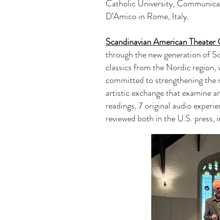
Catholic University, Communica
D’Amico in Rome, Italy.
Scandinavian American Theate
through the new generation of Sc
classics from the Nordic region,
committed to strengthening the r
artistic exchange that examine a
readings, 7 original audio experi
reviewed both in the U.S. press,