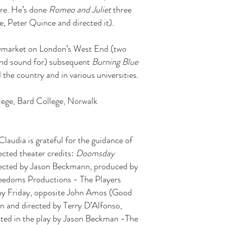
re. He’s done
Romeo and Juliet
three
e, Peter Quince and directed it).
ymarket on London’s West End (two
 and sound for) subsequent
Burning Blue
he country and in various universities.
lege, Bard College, Norwalk
Claudia is grateful for the guidance of
ected theater credits:
Doomsday
ected by Jason Beckmann, produced by
reedoms Productions - The Players
ony Friday, opposite John Amos (Good
en and directed by Terry D’Alfonso,
ed in the play by Jason Beckman -The