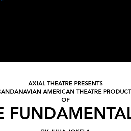
ment
PRODUCTIONS
READING SERIES
HIS
PRESS
CLASSES
AXIAL THEATRE PRESENTS
CANDANAVIAN AMERICAN THEATRE PRODUC
OF
E FUNDAMENTAL