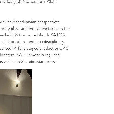
Academy of Dramatic Art Silvio
rovide Scandinavian perspectives
orary plays and innovative takes on the
eenland, & the Faroe Islands SATC is
collaborations and interdisciplinary
sented 14 fully staged productions, 45
irectors. SATC’s work is regularly
s well as in Scandinavian press.