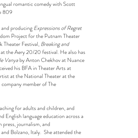
lingual romantic comedy with Scott
io 809
ng and producing
Expressions of Regret
edom Project for the Putnam Theater
 Theater Festival,
Breaking and
at the Aery 20/20 festival. He also has
le Vanya
by Anton Chekhov at Nuance
eived his BFA in Theater Arts at
tist at the National Theater at the
o a company member of The
oaching for adults and children, and
and English language education across a
n press, journalism, and
 and Bolzano, Italy. She attended the