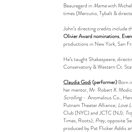
Beauregard in
Mame
with Michel
times (Mercutio, Tybalt & directe
John’s directing credits include 
Olivier Award nominations
,
Even
productions in New York, San Fra
He’s taught Shakespeare, directi
Conservatory & Western Ct. State
Claudia Godi
(performer)
Born in
her mentor, Mr. Robert X. Modica
Scrolling -
Anomalous Co., Her
Putnam Theater Alliance;
Love L
Club (NYC) and JCTC (NJ);
Tr
Times, Roots);
Prey
, opposite Se
produced by Pat Flicker Addis 