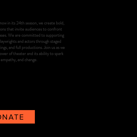
now in its 24th season, we create bold,
ns that invite audiences to confront
iases. We are committed to supporting
playwrights and actors through staged
gs, and full productions. Join us as we
wer of theater and its ability to spark
, empathy, and change.
ONATE