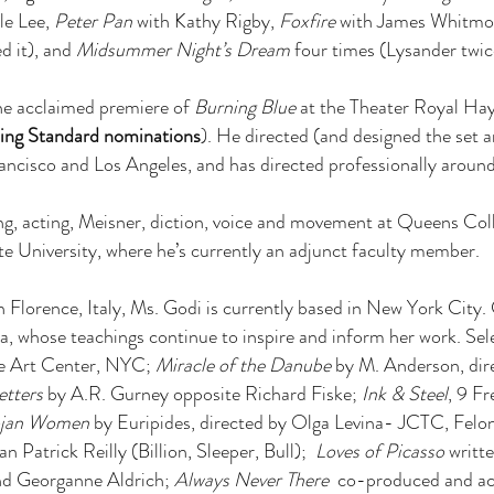
le Lee,
Peter Pan
with Kathy Rigby,
Foxfire
with James Whitmo
d it), and
Midsummer Night’s Dream
four times (Lysander twic
the acclaimed premiere of
Burning Blue
at the Theater Royal Ha
ing Standard nominations
). He directed (and designed the set
ncisco and Los Angeles, and has directed professionally around t
ng, acting, Meisner, diction, voice and movement at Queens Col
 University, where he’s currently an adjunct faculty member.
 Florence, Italy, Ms. Godi is currently based in New York City. 
, whose teachings continue to inspire and inform her work.
Sel
e Art Center, NYC;
Miracle of the Danube
by M. Anderson, dir
etters
by A.R. Gurney opposite Richard Fiske;
Ink & Steel
, 9 F
ojan Women
by Euripides, directed by Olga Levina- JCTC, Fel
an Patrick Reilly (Billion, Sleeper, Bull);
Loves of Picasso
writt
and Georganne Aldrich;
Always Never There
co-produced and act