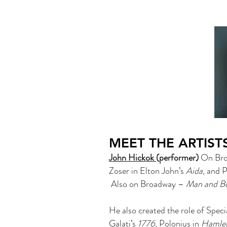
MEET THE ARTIST
John Hickok
(performer)
On Broa
Zoser in Elton John’s
Aida
, and 
Also on Broadway –
Man and B
He also created the role of Spec
Galati’s
1776
, Polonius in
Hamle