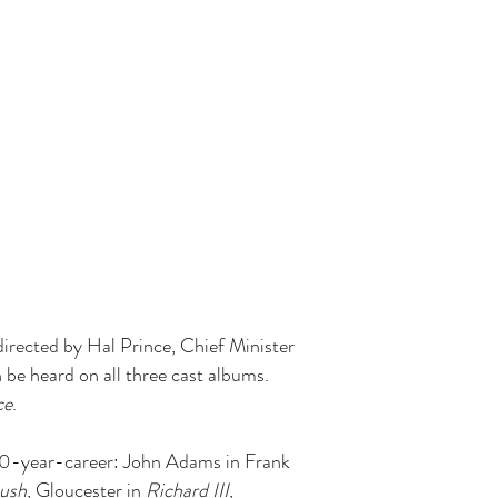
irected by Hal Prince, Chief Minister
 be heard on all three cast albums.
ce
.
a 40-year-career: John Adams in Frank
ush
, Gloucester in
Richard III
,