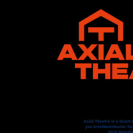
Axial Theatre is a Grant
you ArtsWestchester for 
2026 Matchin