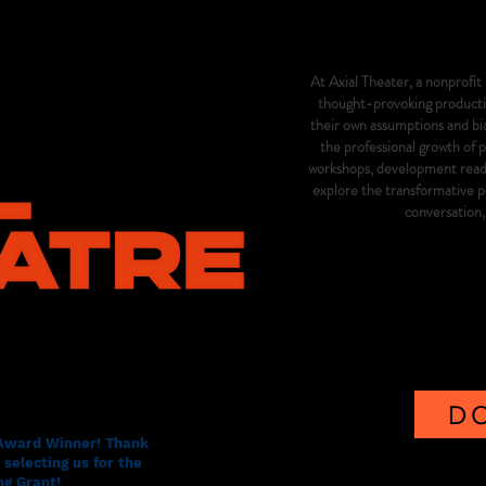
At Axial Theater, a nonprofit 
thought-provoking productio
their own assumptions and b
the professional growth of 
workshops, development readin
explore the transformative po
conversation
D
 Award Winner! Thank
selecting us for the
g Grant!