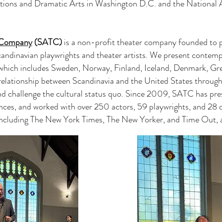
tions and Dramatic Arts in Washington D.C. and the National 
r Company
(SATC)
is a non-profit theater company founded to p
andinavian playwrights and theater artists. We present contemp
 which includes Sweden, Norway, Finland, Iceland, Denmark, Gr
elationship between Scandinavia and the United States through 
nd challenge the cultural status quo. Since 2009, SATC has pre
ences, and worked with over 250 actors, 59 playwrights, and 28 d
 including The New York Times, The New Yorker, and Time Out, a