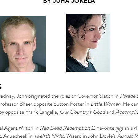
BY JUHA JOKELA
S
dway, John originated the roles of Governor Slaton in
Parade
d
Professor Bhaer opposite Sutton Foster in
Little Women
. He can
oy
opposite Frank Langella,
Our Country’s Good
and
Accompli
ial Agent Milton in
Red Dead Redemption 2
. Favorite gigs in 
t
, Aguecheek in
Twelfth Night
, Wizard in John Doyle’s
August R