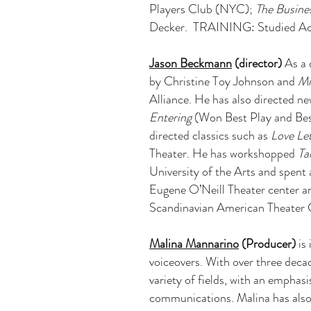
Players Club (NYC);
The Busine
Decker. TRAINING: Studied Acti
Jason Beckmann
(director)
As a 
by Christine Toy Johnson and
Mi
Alliance. He has also directed n
Entering
(Won Best Play and Bes
directed classics such as
Love Let
Theater. He has workshopped
Ta
University of the Arts and spent 
Eugene O’Neill Theater center 
Scandinavian American Theater
Malina Mannarino
(Producer)
is 
voiceovers. With over three decad
variety of fields, with an emphas
communications. Malina has also 