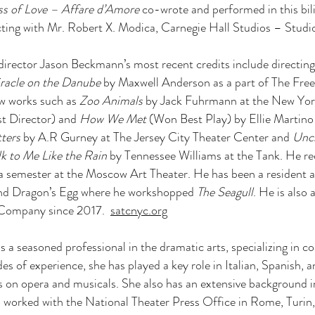
ss of Love – Affare d’Amore
co-wrote and performed in this bi
ng with Mr. Robert X. Modica, Carnegie Hall Studios – Stud
director Jason Beckmann’s most recent credits include directi
racle on the Danube
by Maxwell Anderson as a part of The Fre
ew works such as
Zoo Animals
by Jack Fuhrmann at the New York
t Director) and
How We Met
(Won Best Play) by Ellie Martino 
ters
by A.R Gurney at The Jersey City Theater Center and
Unc
lk to Me Like the Rain
by Tennessee Williams at the Tank. He rec
a semester at the Moscow Art Theater. He has been a resident ar
and Dragon’s Egg where he workshopped
The Seagull
. He is als
 Company since 2017.
satcnyc.org
is a seasoned professional in the dramatic arts, specializing in c
es of experience, she has played a key role in Italian, Spanish, 
is on opera and musicals. She also has an extensive background i
worked with the National Theater Press Office in Rome, Turin,